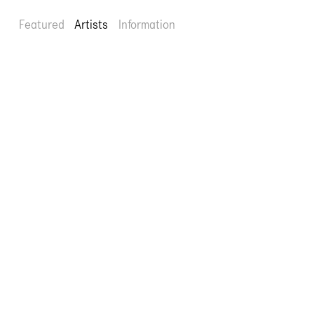
Featured
Artists
Information